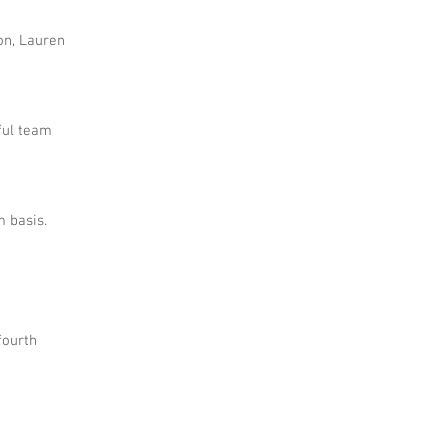
on, Lauren
ful team
 basis.
fourth