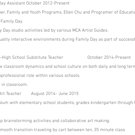
Day Assistant October 2012-Present
her, Family and Youth Programs, Ellen Chu and Programer of Educati
 Family Day.
Day studio activities led by various MCA Artist Guides.
uality interactive environments during Family Day as part of success
rk: K-High School Substitute Teacher October 2014-Present
 classroom dynamics and school culture on both daily and long term
rofessional role within various schools.
y in classroom.
l Art Teacher August 2014- June 2015
lum with elementary school students, grades kindergarten through 
up brainstorming activities and collaborative art making.
ooth transition traveling by cart between ten, 35 minute class