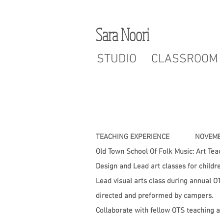
Sara Noori
STUDIO
CLASSROOM
TEACHING EXPERIENCE NOVEMBE
Old Town School Of Folk Music: Art Te
Design and Lead art classes for childr
Lead visual arts class during annual
directed and preformed by campers.
Collaborate with fellow OTS teaching a