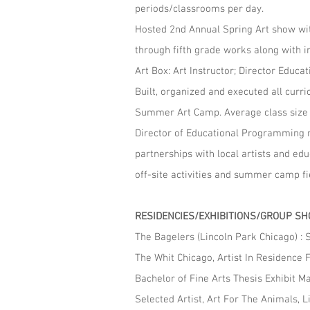
periods/classrooms per day.
Hosted 2nd Annual Spring Art show wit
through fifth grade works along with i
Art Box: Art Instructor; Director E
Built, organized and executed all curr
Summer Art Camp. Average class size 
Director of Educational Programming re
partnerships with local artists and ed
off-site activities and summer camp fie
RESIDENCIES/EXHIBITIONS/GROUP S
The Bagelers (Lincoln Park Chicago) :
The Whit Chicago, Artist In Residence 
Bachelor of Fine Arts Thesis Exhibit M
Selected Artist, Art For The Animals, L