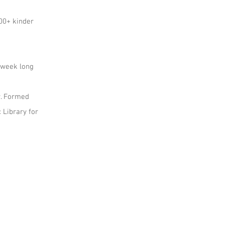
200+ kinder
g week long
r. Formed
 Library for