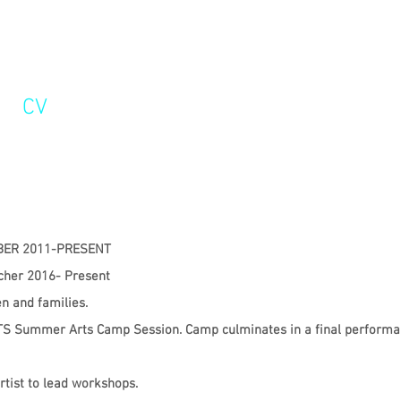
CV
R 2011-PRESENT
acher 2016- Present
en and families.
 OTS Summer Arts Camp Session. Camp culminates in a final performa
rtist to lead workshops.