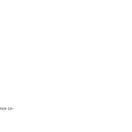
nce co-