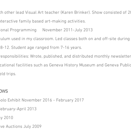
h other lead Visual Art teacher (Karen Brinker). Show consisted of 
nteractive family based art-making activities.
ducational Programming November 2011-July 2013
iculum used in my classroom. Led classes both on and off-site durin
8-12. Student age ranged from 7-16 years.
sponsibilities: Wrote, published, and distributed monthly newslette
ucational facilities such as Geneva History Museum and Geneva Public
ld trips.
HOWS
 Solo Exhibit November 2016 - February 2017
February-April 2013
ay 2010
ive Auctions July 2009