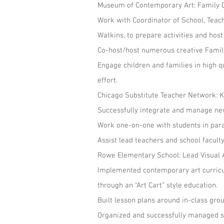
Museum of Contemporary Art: Family 
Work with Coordinator of School, Teac
Watkins, to prepare activities and host
Co-host/host numerous creative Family 
Engage children and families in high q
effort.
Chicago Substitute Teacher Netwo
Successfully integrate and manage new
Work one-on-one with students in parap
Assist lead teachers and school facult
Rowe Elementary School: Lead Visua
Implemented contemporary art curricu
through an “Art Cart” style education.
Built lesson plans around in-class gro
Organized and successfully managed sm