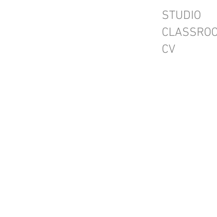
STUDIO
CLASSRO
CV